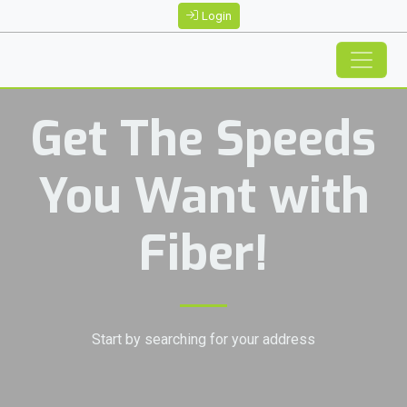
Login
Get The Speeds
You Want with
Fiber!
Start by searching for your address