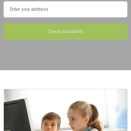
Check availability