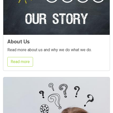
About Us
Read more about us and why we do what we do.
Read more