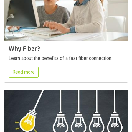
Why Fiber?
Learn about the benefits of a fast fiber connection.
Read more