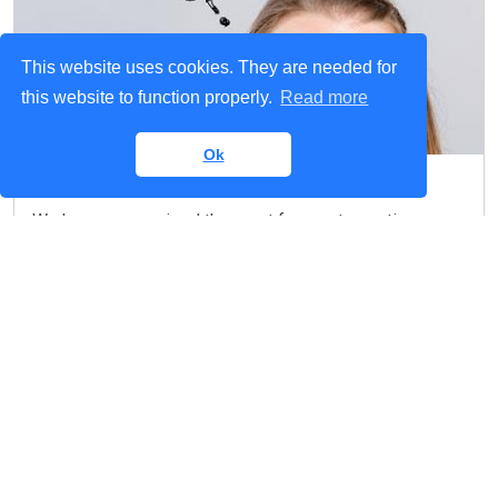
This website uses cookies. They are needed for
this website to function properly.
Read more
Ok
Any Questions?
We have summarised the most frequent questions
about our fiber project in the FAQ section.
Read more
We want to hear from you!
Contact us if you have any questions